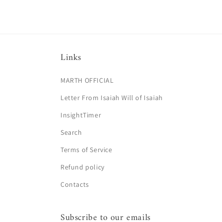
Links
MARTH OFFICIAL
Letter From Isaiah Will of Isaiah
InsightTimer
Search
Terms of Service
Refund policy
Contacts
Subscribe to our emails