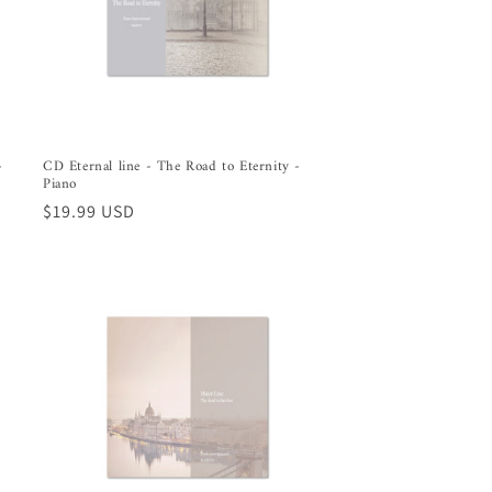
-
CD Eternal line - The Road to Eternity -
l
Piano
Regular
$19.99 USD
price