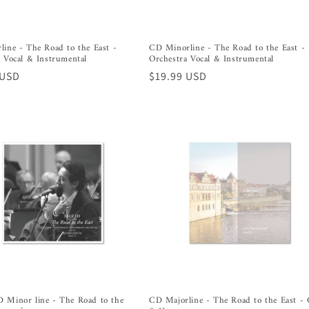
ine - The Road to the East -
CD Minorline - The Road to the East -
 Vocal & Instrumental
Orchestra Vocal & Instrumental
r
 USD
Regular
$19.99 USD
price
 Minor line - The Road to the
CD Majorline - The Road to the East - 