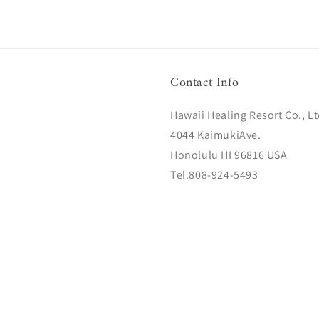
Contact Info
Hawaii Healing Resort Co., Lt
4044 KaimukiAve.
Honolulu HI 96816 USA
Tel.808-924-5493