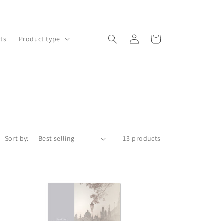
Log
Cart
ts
Product type
in
Sort by:
13 products