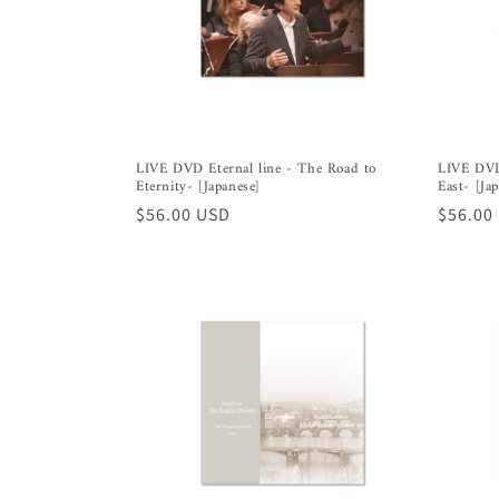
t
i
o
LIVE DVD Eternal line - The Road to
LIVE DVD
Eternity- [Japanese]
East- [Ja
n
Regular
$56.00 USD
Regula
$56.00
price
price
: