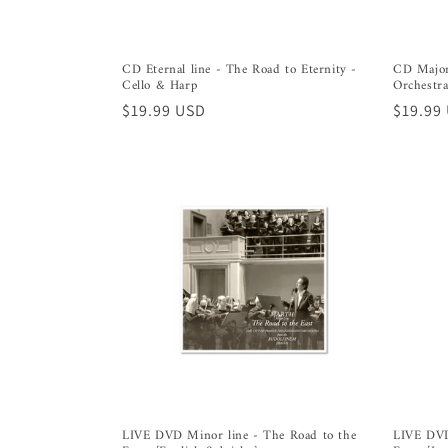
CD Eternal line - The Road to Eternity -
CD Majorl
Cello & Harp
Orchestra
Regular
$19.99 USD
Regula
$19.99
price
price
LIVE DVD Minor line - The Road to the
LIVE DVD