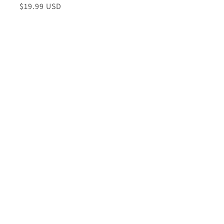
Regular
$19.99 USD
price