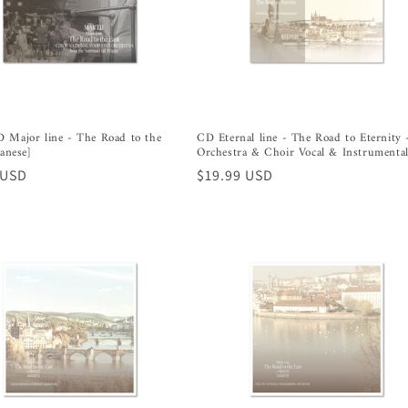
 Major line - The Road to the
CD Eternal line - The Road to Eternity 
panese]
Orchestra & Choir Vocal & Instrumenta
r
 USD
Regular
$19.99 USD
price