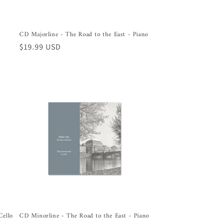
CD Majorline - The Road to the East - Piano
Regular
$19.99 USD
price
Cello
CD Minorline - The Road to the East - Piano