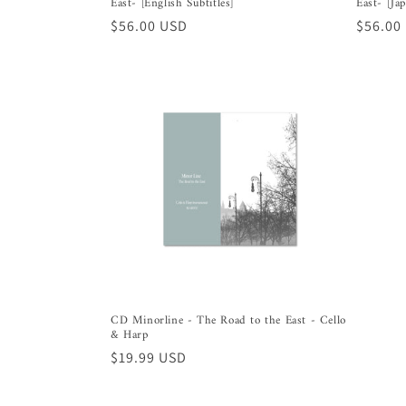
East- [English Subtitles]
East- [Ja
Regular
$56.00 USD
Regula
$56.00
price
price
CD Minorline - The Road to the East - Cello
& Harp
Regular
$19.99 USD
price