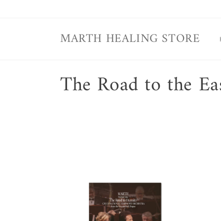
Skip to
content
MARTH HEALING STORE
C
The Road to the Ea
o
l
l
e
c