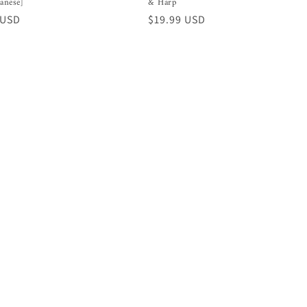
panese]
& Harp
r
 USD
Regular
$19.99 USD
price