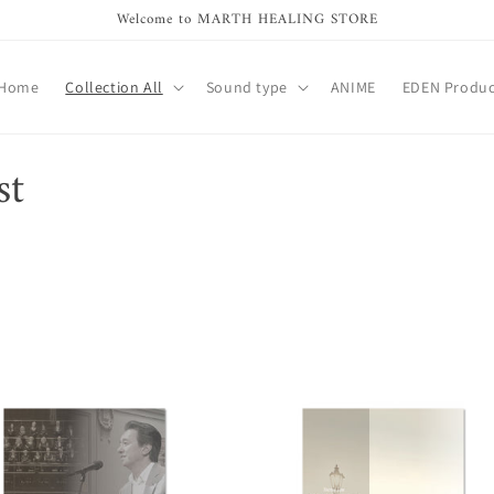
Welcome to MARTH HEALING STORE
Home
Collection All
Sound type
ANIME
EDEN Produc
st