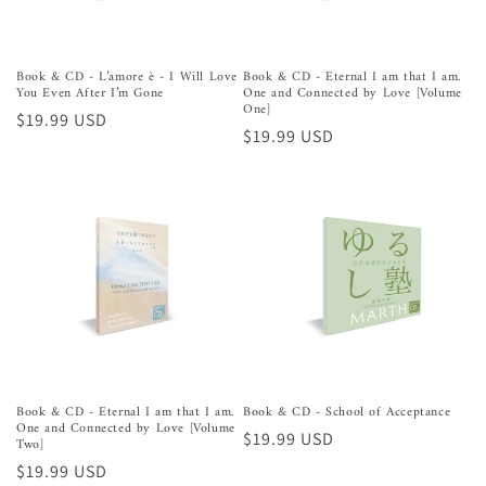
Book & CD - L’amore è - I Will Love
Book & CD - Eternal I am that I am.
You Even After I’m Gone
One and Connected by Love [Volume
One]
Regular
$19.99 USD
Regular
$19.99 USD
price
price
Book & CD - Eternal I am that I am.
Book & CD - School of Acceptance
One and Connected by Love [Volume
Regular
$19.99 USD
Two]
price
Regular
$19.99 USD