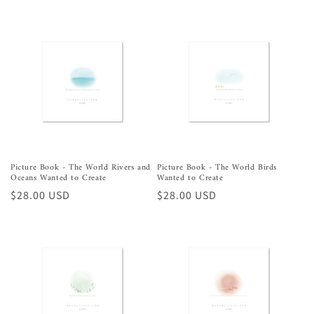
price
price
Picture Book - The World Rivers and
Picture Book - The World Birds
Oceans Wanted to Create
Wanted to Create
Regular
$28.00 USD
Regular
$28.00 USD
price
price