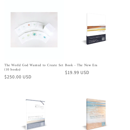
The World God Wanted to Create Set
Book - The New Era
(10 books)
Regular
$19.99 USD
Regular
$250.00 USD
price
price