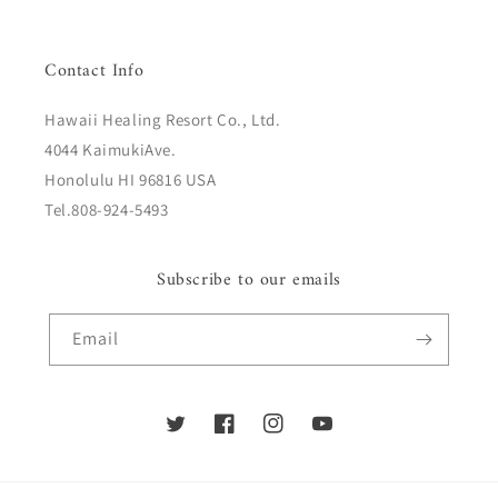
Contact Info
Hawaii Healing Resort Co., Ltd.
4044 KaimukiAve.
Honolulu HI 96816 USA
Tel.808-924-5493
Subscribe to our emails
Email
Twitter
Facebook
Instagram
YouTube