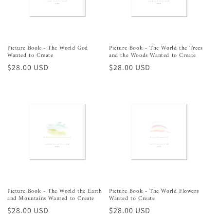
o
n
:
Picture Book - The World God
Picture Book - The World the Trees
Wanted to Create
and the Woods Wanted to Create
Regular
$28.00 USD
Regular
$28.00 USD
price
price
Picture Book - The World the Earth
Picture Book - The World Flowers
and Mountains Wanted to Create
Wanted to Create
Regular
$28.00 USD
Regular
$28.00 USD