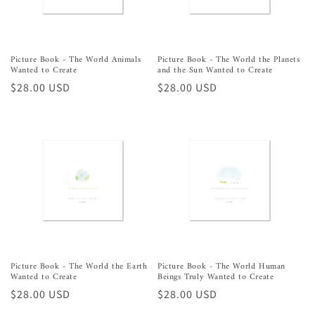
Picture Book - The World Animals
Picture Book - The World the Planets
Wanted to Create
and the Sun Wanted to Create
Regular
$28.00 USD
Regular
$28.00 USD
price
price
Picture Book - The World the Earth
Picture Book - The World Human
Wanted to Create
Beings Truly Wanted to Create
Regular
$28.00 USD
Regular
$28.00 USD
price
price