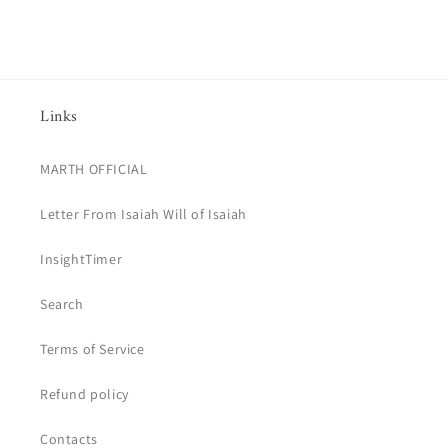
price
Links
MARTH OFFICIAL
Letter From Isaiah Will of Isaiah
InsightTimer
Search
Terms of Service
Refund policy
Contacts