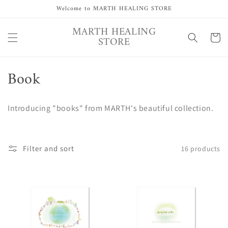
Skip to
Welcome to MARTH HEALING STORE
content
MARTH HEALING
Cart
STORE
C
Book
o
Introducing "books" from MARTH's beautiful collection.
l
l
Filter and sort
16 products
e
c
t
i