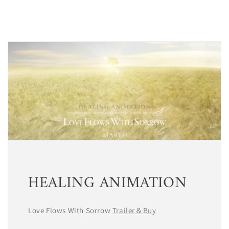
HEALING ANIMATION
Love Flows With Sorrow
Trailer＆Buy