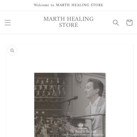
Skip to
Welcome to MARTH HEALING STORE
content
MARTH HEALING
Cart
STORE
Skip to
product
information