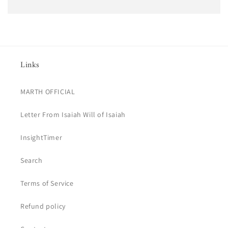
Links
MARTH OFFICIAL
Letter From Isaiah Will of Isaiah
InsightTimer
Search
Terms of Service
Refund policy