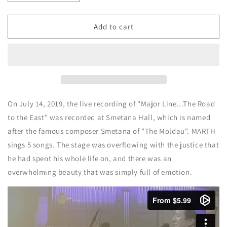
quantity
quantity
for
for
LIVE
LIVE
Add to cart
DVD
DVD
Major
Major
line
line
-
-
The
The
Road
Road
to
to
On July 14, 2019, the live recording of "Major Line...The Road
the
the
to the East" was recorded at Smetana Hall, which is named
East-
East-
after the famous composer Smetana of "The Moldau". MARTH
[Japanese]
[Japanese]
sings 5 songs. The stage was overflowing with the justice that
he had spent his whole life on, and there was an
overwhelming beauty that was simply full of emotion.