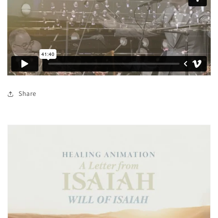
Share