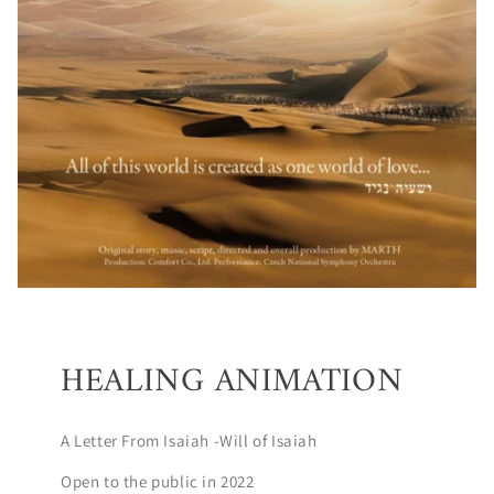
HEALING ANIMATION
A Letter From Isaiah -Will of Isaiah
Open to the public in 2022