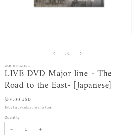
Open
media
1
in
of
1
/
2
modal
MARTH HEALING
LIVE DVD Major line - The
Road to the East- [Japanese]
Regular
$56.00 USD
price
Shipping
calculated at checkout.
Quantity
Decrease
Increase