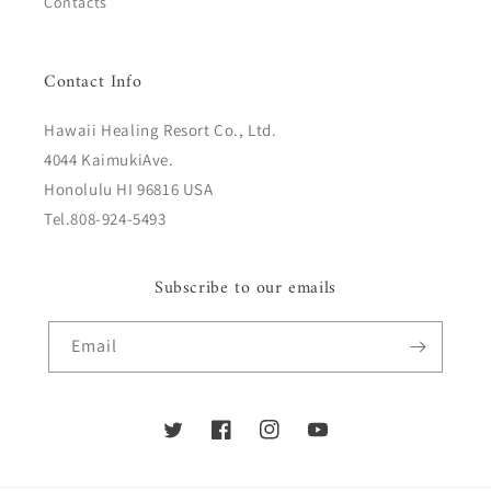
Contacts
Contact Info
Hawaii Healing Resort Co., Ltd.
4044 KaimukiAve.
Honolulu HI 96816 USA
Tel.808-924-5493
Subscribe to our emails
Email
Twitter
Facebook
Instagram
YouTube