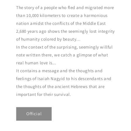
The story of a people who fled and migrated more
than 10,000 kilometers to create a harmonious
nation amidst the conflicts of the Middle East
2,680 years ago shows the seemingly lost integrity
of humanity colored by beauty...
In the context of the surprising, seemingly willful
note written there, we catch a glimpse of what
real human love is...
It contains a message and the thoughts and
feelings of Isaiah Nagyid to his descendants and
the thoughts of the ancient Hebrews that are
important for their survival.
Official