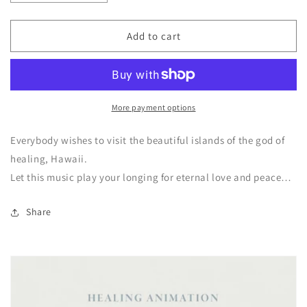
quantity
quantity
for
for
Island
Island
Add to cart
of
of
the
the
god
god
of
of
healing
healing
More payment options
Instrumental
Instrumental
Everybody wishes to visit the beautiful islands of the god of
healing,
Hawaii.
Let this music play your longing for eternal love and peace…
Share