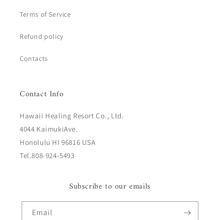
Terms of Service
Refund policy
Contacts
Contact Info
Hawaii Healing Resort Co., Ltd.
4044 KaimukiAve.
Honolulu HI 96816 USA
Tel.808-924-5493
Subscribe to our emails
Email