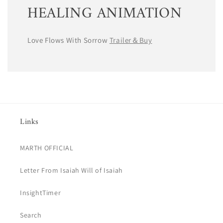
HEALING ANIMATION
Love Flows With Sorrow
Trailer＆Buy
Links
MARTH OFFICIAL
Letter From Isaiah Will of Isaiah
InsightTimer
Search