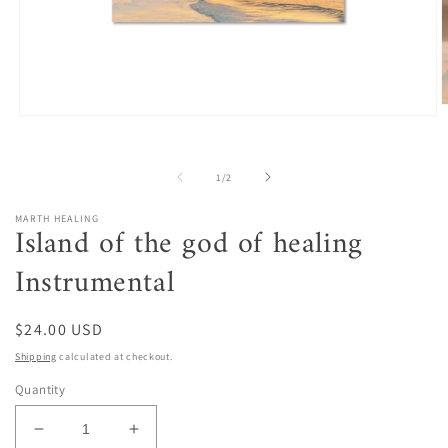
O
Open
m
media
2
1
i
in
m
of
1
/
2
modal
MARTH HEALING
Island of the god of healing
Instrumental
Regular
$24.00 USD
price
Shipping
calculated at checkout.
Quantity
Decrease
Increase