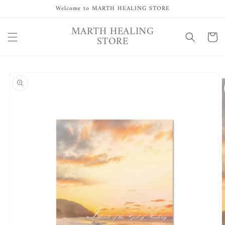
Skip to
Welcome to MARTH HEALING STORE
content
MARTH HEALING
Cart
STORE
Skip to
product
information