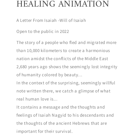
HEALING ANIMATION
A Letter From Isaiah -Will of Isaiah
Open to the public in 2022
The story of a people who fled and migrated more
than 10,000 kilometers to create a harmonious
nation amidst the conflicts of the Middle East
2,680 years ago shows the seemingly lost integrity
of humanity colored by beauty...
In the context of the surprising, seemingly willful
note written there, we catch a glimpse of what
real human love is...
It contains a message and the thoughts and
feelings of Isaiah Nagyid to his descendants and
the thoughts of the ancient Hebrews that are
important for their survival.