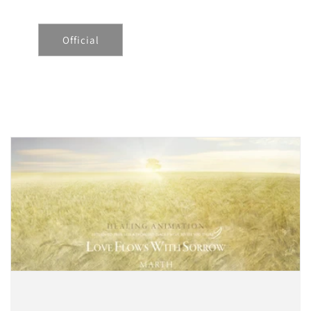
Official