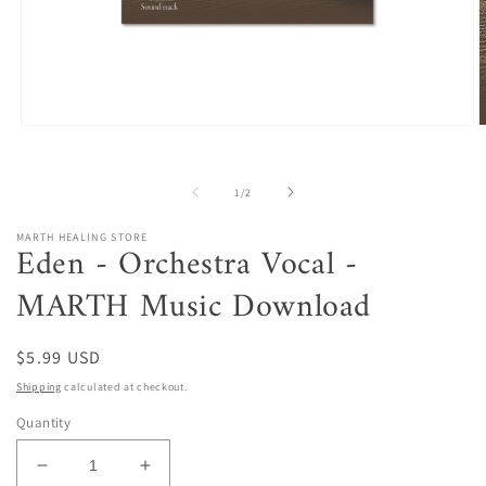
Open
O
media
m
1
2
in
i
of
1
/
2
modal
m
MARTH HEALING STORE
Eden - Orchestra Vocal -
MARTH Music Download
Regular
$5.99 USD
price
Shipping
calculated at checkout.
Quantity
Decrease
Increase