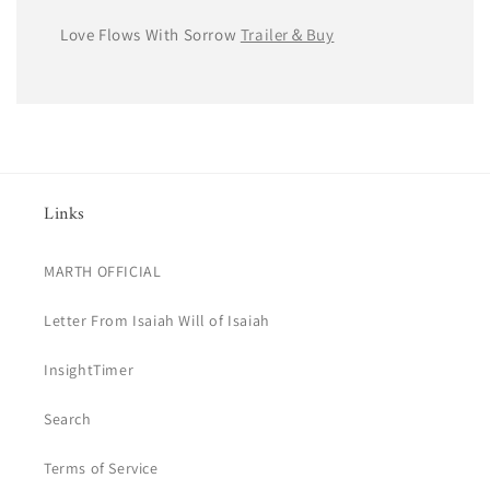
Love Flows With Sorrow
Trailer＆Buy
Links
MARTH OFFICIAL
Letter From Isaiah Will of Isaiah
InsightTimer
Search
Terms of Service