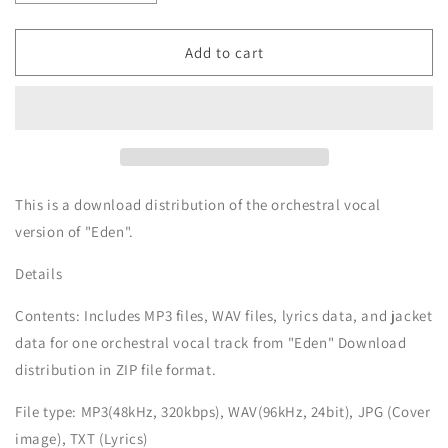
quantity
quantity
for
for
Eden
Eden
Add to cart
-
-
Orchestra
Orchestra
Vocal
Vocal
-
-
MARTH
MARTH
Music
Music
Download
Download
This is a download distribution of the orchestral vocal
version of "Eden".
Details
Contents: Includes MP3 files, WAV files, lyrics data, and jacket
data for one orchestral vocal track from "Eden" Download
distribution in ZIP file format.
File type: MP3(48kHz, 320kbps), WAV(96kHz, 24bit), JPG (Cover
image), TXT (Lyrics)