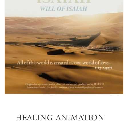
HEALING ANIMATION