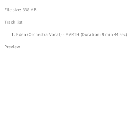
File size: 338 MB
Track list
Eden (Orchestra Vocal) - MARTH (Duration: 9 min 44 sec)
Preview