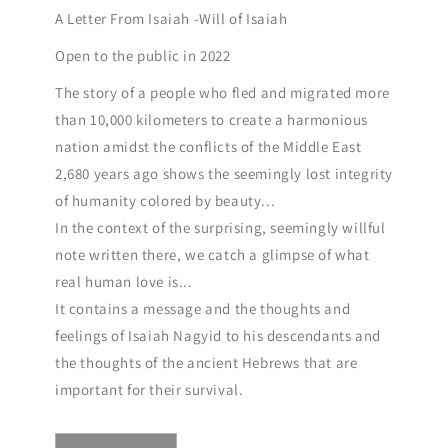
A Letter From Isaiah -Will of Isaiah
Open to the public in 2022
The story of a people who fled and migrated more
than 10,000 kilometers to create a harmonious
nation amidst the conflicts of the Middle East
2,680 years ago shows the seemingly lost integrity
of humanity colored by beauty...
In the context of the surprising, seemingly willful
note written there, we catch a glimpse of what
real human love is...
It contains a message and the thoughts and
feelings of Isaiah Nagyid to his descendants and
the thoughts of the ancient Hebrews that are
important for their survival.