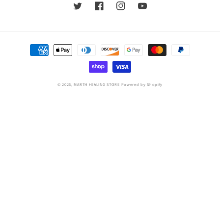
Twitter
Facebook
Instagram
YouTube
Payment
methods
© 2026,
MARTH HEALING STORE
Powered by Shopify