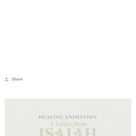
Share