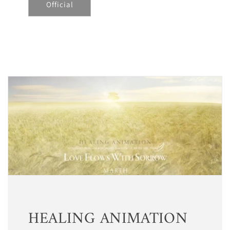
Official
HEALING ANIMATION