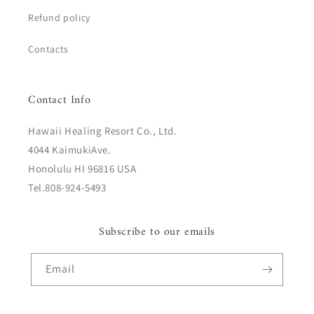
Refund policy
Contacts
Contact Info
Hawaii Healing Resort Co., Ltd.
4044 KaimukiAve.
Honolulu HI 96816 USA
Tel.808-924-5493
Subscribe to our emails
Email