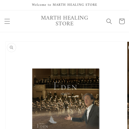
Skip to
Welcome to MARTH HEALING STORE
content
MARTH HEALING
Cart
STORE
Skip to
product
information