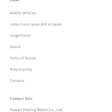
Links
MARTH OFFICIAL
Letter From Isaiah Will of Isaiah
InsightTimer
Search
Terms of Service
Refund policy
Contacts
Contact Info
Hawaii Healing Resort Co., Ltd.