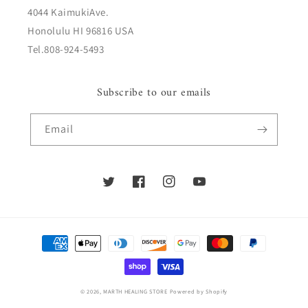
4044 KaimukiAve.
Honolulu HI 96816 USA
Tel.808-924-5493
Subscribe to our emails
Email
Twitter
Facebook
Instagram
YouTube
Payment
methods
© 2026,
MARTH HEALING STORE
Powered by Shopify