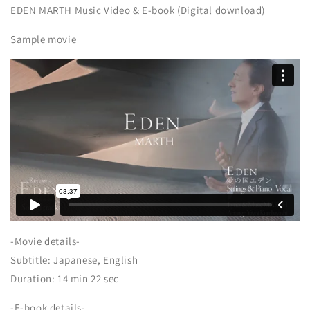
EDEN MARTH Music Video & E-book (Digital download)
Sample movie
-Movie details-
Subtitle: Japanese, English
Duration: 14 min 22 sec
-E-book details-