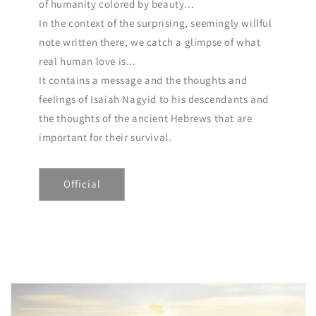
of humanity colored by beauty...
In the context of the surprising, seemingly willful
note written there, we catch a glimpse of what
real human love is...
It contains a message and the thoughts and
feelings of Isaiah Nagyid to his descendants and
the thoughts of the ancient Hebrews that are
important for their survival.
Official