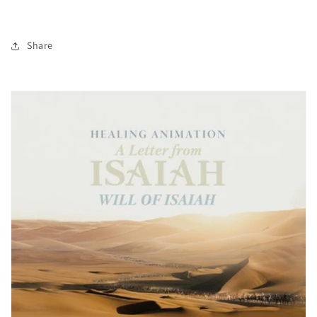
Share