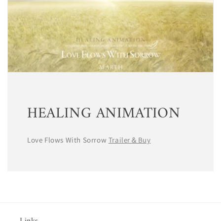
HEALING ANIMATION
Love Flows With Sorrow
Trailer＆Buy