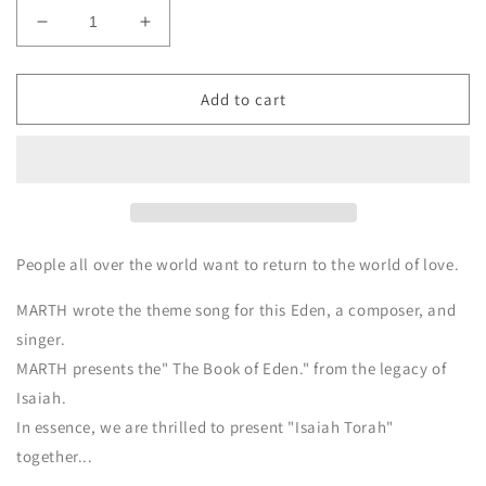
Decrease
Increase
quantity
quantity
for
for
EDEN
EDEN
Add to cart
MARTH
MARTH
Vocal
Vocal
Music
Music
Video
Video
&amp;
&amp;
E
E
book
book
People all over the world want to return to the world of love.
(Digital
(Digital
download)
download)
MARTH wrote the theme song for this Eden, a composer, and
singer.
MARTH presents the" The Book of Eden." from the legacy of
Isaiah.
In essence, we are thrilled to present "Isaiah Torah"
together...