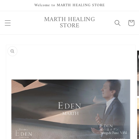
Skip to
Welcome to MARTH HEALING STORE
content
MARTH HEALING
Cart
STORE
Skip to
product
information