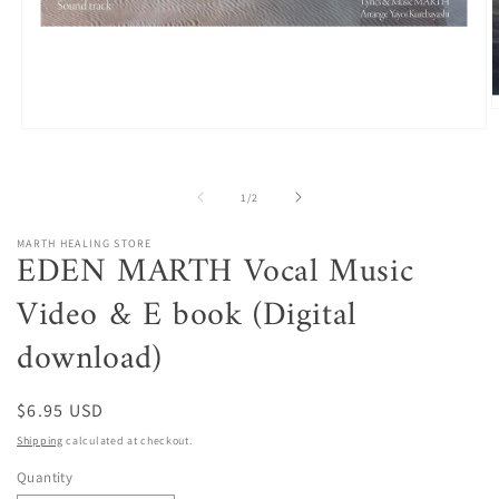
O
m
Open
2
media
i
1
m
in
of
1
/
2
modal
MARTH HEALING STORE
EDEN MARTH Vocal Music
Video & E book (Digital
download)
Regular
$6.95 USD
price
Shipping
calculated at checkout.
Quantity