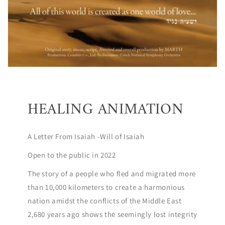
HEALING ANIMATION
A Letter From Isaiah -Will of Isaiah
Open to the public in 2022
The story of a people who fled and migrated more
than 10,000 kilometers to create a harmonious
nation amidst the conflicts of the Middle East
2,680 years ago shows the seemingly lost integrity