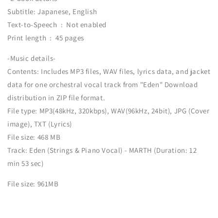
Subtitle: Japanese, English
Text-to-Speech ‏ : ‎ Not enabled
Print length ‏ : ‎ 45 pages
-Music details-
Contents: Includes MP3 files, WAV files, lyrics data, and jacket
data for one orchestral vocal track from "Eden" Download
distribution in ZIP file format.
File type: MP3(48kHz, 320kbps), WAV(96kHz, 24bit), JPG (Cover
image), TXT (Lyrics)
File size: 468 MB
Track: Eden (Strings & Piano Vocal) - MARTH (Duration: 12
min 53 sec)
File size: 961MB