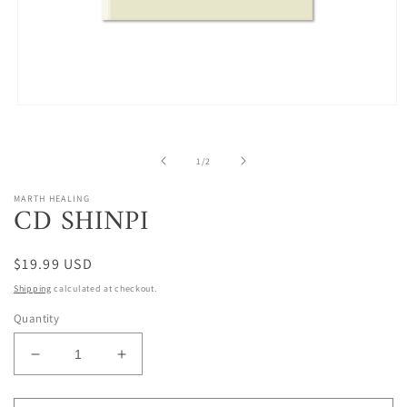
Open
media
1
in
of
1
/
2
modal
MARTH HEALING
CD SHINPI
Regular
$19.99 USD
price
Shipping
calculated at checkout.
Quantity
Decrease
Increase
quantity
quantity
for
for