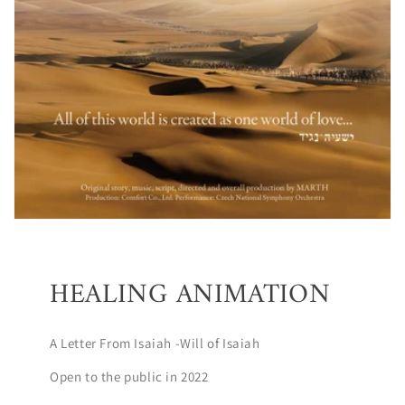
HEALING ANIMATION
A Letter From Isaiah -Will of Isaiah
Open to the public in 2022