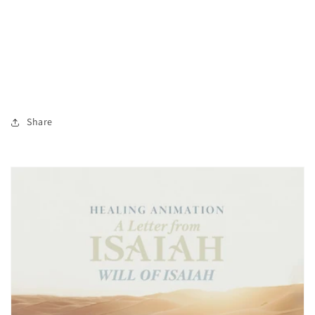
Share