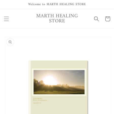
Skip to
Welcome to MARTH HEALING STORE
content
MARTH HEALING
Cart
STORE
Skip to
product
information