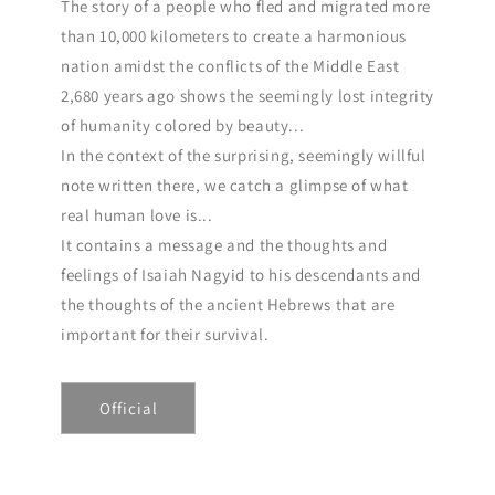
The story of a people who fled and migrated more
than 10,000 kilometers to create a harmonious
nation amidst the conflicts of the Middle East
2,680 years ago shows the seemingly lost integrity
of humanity colored by beauty...
In the context of the surprising, seemingly willful
note written there, we catch a glimpse of what
real human love is...
It contains a message and the thoughts and
feelings of Isaiah Nagyid to his descendants and
the thoughts of the ancient Hebrews that are
important for their survival.
Official