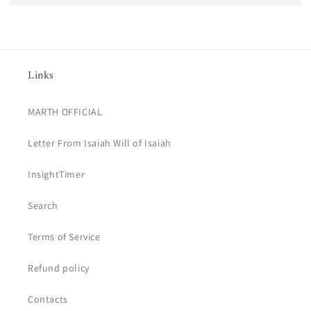
Links
MARTH OFFICIAL
Letter From Isaiah Will of Isaiah
InsightTimer
Search
Terms of Service
Refund policy
Contacts