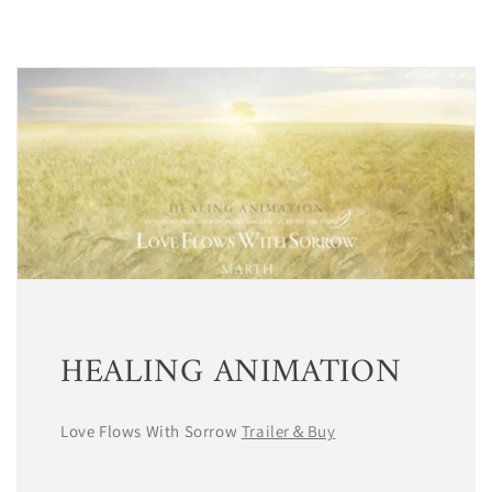
HEALING ANIMATION
Love Flows With Sorrow
Trailer＆Buy