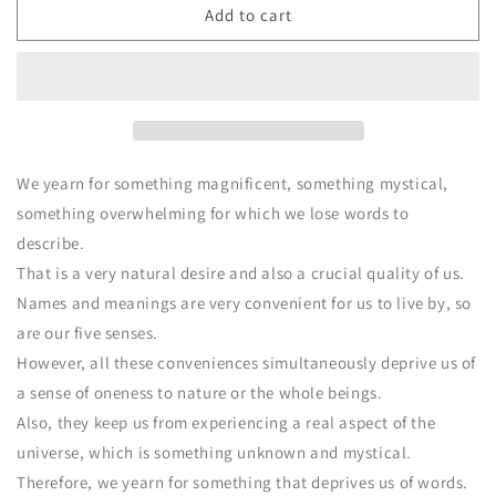
CD
CD
Add to cart
SHINPI
SHINPI
We yearn for something magnificent, something mystical,
something overwhelming for which we lose words to
describe.
That is a very natural desire and also a crucial quality of us.
Names and meanings are very convenient for us to live by, so
are our five senses.
However, all these conveniences simultaneously deprive us of
a sense of oneness to nature or the whole beings.
Also, they keep us from experiencing a real aspect of the
universe, which is something unknown and mystical.
Therefore, we yearn for something that deprives us of words.