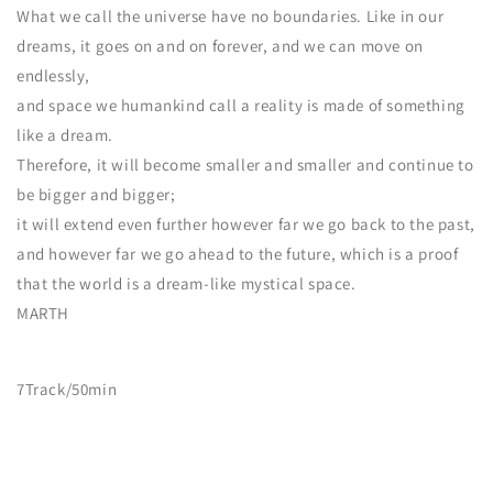
What we call the universe have no boundaries. Like in our
dreams, it goes on and on forever, and we can move on
endlessly,
and space we humankind call a reality is made of something
like a dream.
Therefore, it will become smaller and smaller and continue to
be bigger and bigger;
it will extend even further however far we go back to the past,
and however far we go ahead to the future, which is a proof
that the world is a dream-like mystical space.
MARTH
7
Track/50min