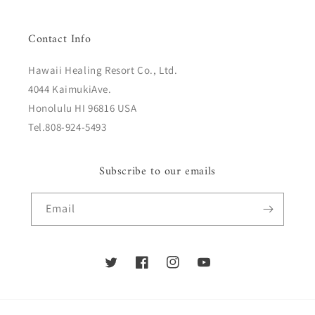
Contact Info
Hawaii Healing Resort Co., Ltd.
4044 KaimukiAve.
Honolulu HI 96816 USA
Tel.808-924-5493
Subscribe to our emails
Email
Twitter
Facebook
Instagram
YouTube