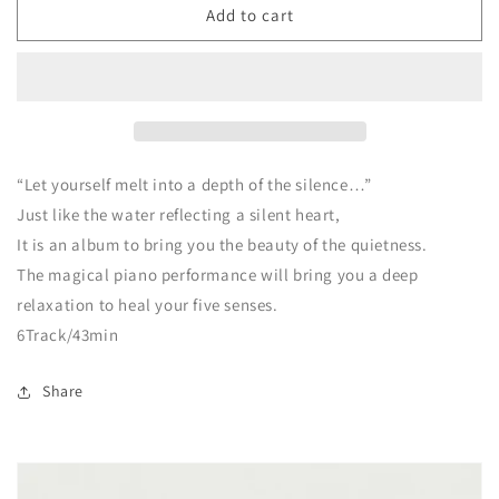
CD
CD
Add to cart
PALEKAIKO
PALEKAIKO
Paradise
Paradise
Piano
Piano
“Let yourself melt into a depth of the silence…”
Just like the water reflecting a silent heart,
It is an album to bring you the beauty of the quietness.
The magical piano performance will bring you a deep
relaxation to heal your five senses.
6Track/43min
Share