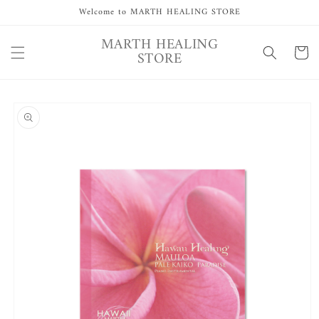
Skip to
Welcome to MARTH HEALING STORE
content
MARTH HEALING
Cart
STORE
Skip to
product
information