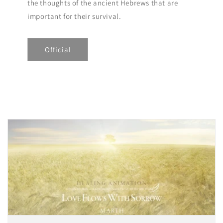
the thoughts of the ancient Hebrews that are
important for their survival.
Official