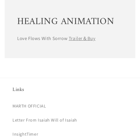
HEALING ANIMATION
Love Flows With Sorrow
Trailer＆Buy
Links
MARTH OFFICIAL
Letter From Isaiah Will of Isaiah
InsightTimer