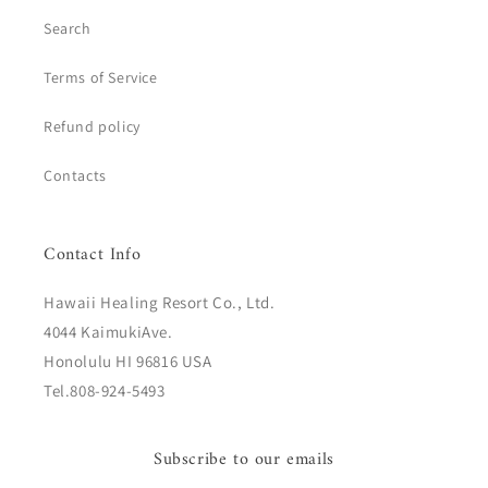
Search
Terms of Service
Refund policy
Contacts
Contact Info
Hawaii Healing Resort Co., Ltd.
4044 KaimukiAve.
Honolulu HI 96816 USA
Tel.808-924-5493
Subscribe to our emails