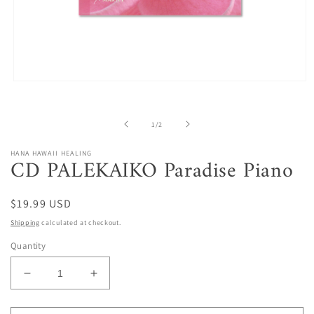
Open
media
1
in
of
1
/
2
modal
HANA HAWAII HEALING
CD PALEKAIKO Paradise Piano
Regular
$19.99 USD
price
Shipping
calculated at checkout.
Quantity
Decrease
Increase
quantity
quantity
for
for