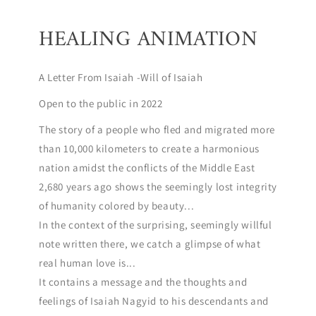
HEALING ANIMATION
A Letter From Isaiah -Will of Isaiah
Open to the public in 2022
The story of a people who fled and migrated more
than 10,000 kilometers to create a harmonious
nation amidst the conflicts of the Middle East
2,680 years ago shows the seemingly lost integrity
of humanity colored by beauty...
In the context of the surprising, seemingly willful
note written there, we catch a glimpse of what
real human love is...
It contains a message and the thoughts and
feelings of Isaiah Nagyid to his descendants and