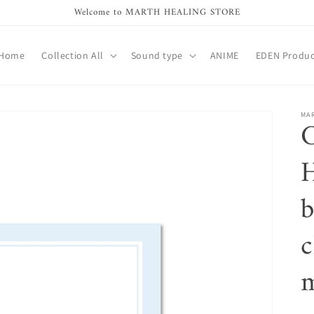
Welcome to MARTH HEALING STORE
Home
Collection All
Sound type
ANIME
EDEN Produc
MA
b
c
m