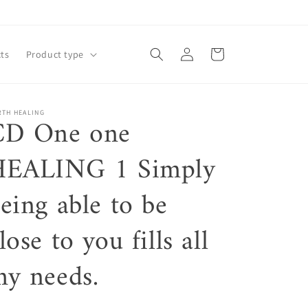
Log
Cart
ts
Product type
in
RTH HEALING
CD One one
HEALING 1 Simply
eing able to be
lose to you fills all
y needs.