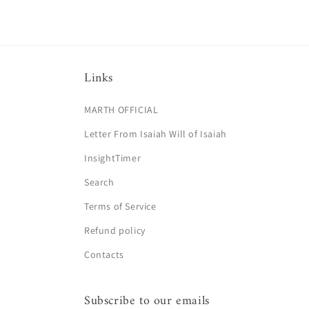
Links
MARTH OFFICIAL
Letter From Isaiah Will of Isaiah
InsightTimer
Search
Terms of Service
Refund policy
Contacts
Subscribe to our emails