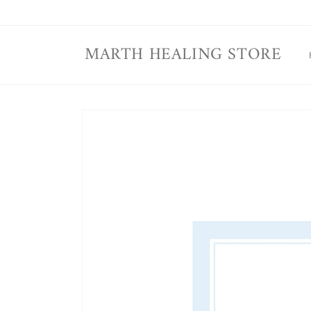
Skip to
content
MARTH HEALING STORE
Skip to
product
information