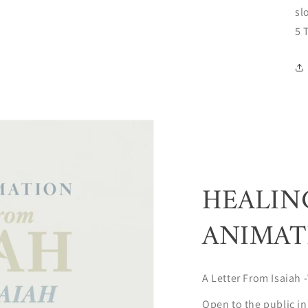
sl
5 
HEALIN
ANIMAT
A Letter From Isaiah -
Open to the public in