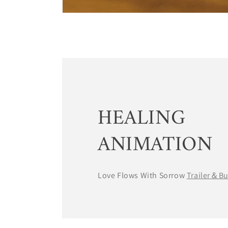
HEALING
ANIMATION
Love Flows With Sorrow
Trailer＆B