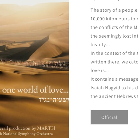
The story of a peopl
10,000 kilometers to
the conflicts of the 
the seemingly lost in
beauty...
In the context of the 
written there, we cat
love is...
It contains a message
Isaiah Nagyid to his
the ancient Hebrews t
Official