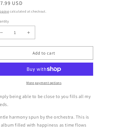
egular
17.99 USD
ice
pping
calculated at checkout.
ntity
Decrease
Increase
quantity
quantity
for
for
CD
CD
Add to cart
One
One
one
one
HEALING
HEALING
1
1
Simply
Simply
More payment options
being
being
able
able
mply being able to be close to you fills all my
to
to
eds.
be
be
close
close
ntle harmony spun by the orchestra. This is
to
to
 album filled with happiness as time flows
you
you