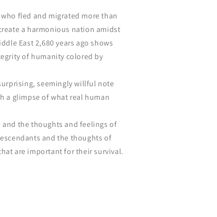
e who fled and migrated more than
 create a harmonious nation amidst
Middle East 2,680 years ago shows
tegrity of humanity colored by
surprising, seemingly willful note
ch a glimpse of what real human
 and the thoughts and feelings of
 descendants and the thoughts of
hat are important for their survival.