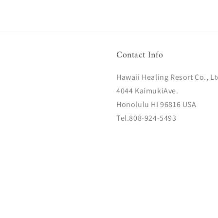
Contact Info
Hawaii Healing Resort Co., Lt
4044 KaimukiAve.
Honolulu HI 96816 USA
Tel.808-924-5493