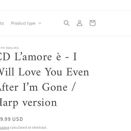
Log
Cart
ts
Product type
in
RTH HEALING
D L’amore è - I
ill Love You Even
fter I’m Gone /
arp version
egular
19.99 USD
ice
pping
calculated at checkout.