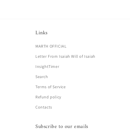
Links
MARTH OFFICIAL
Letter From Isaiah Will of Isaiah
InsightTimer
Search
Terms of Service
Refund policy
Contacts
Subscribe to our emails