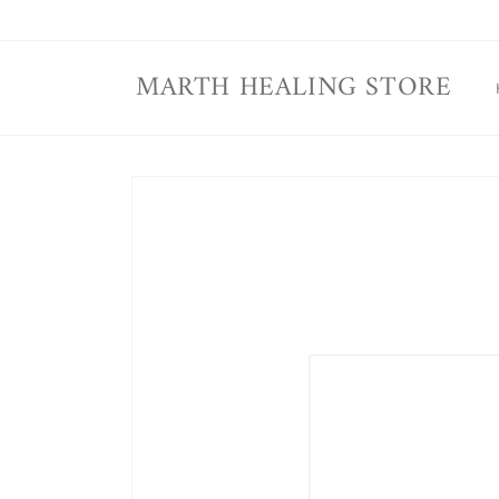
Skip to
content
MARTH HEALING STORE
Skip to
product
information