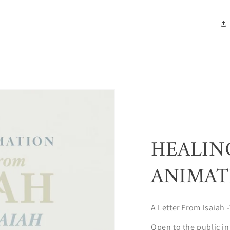
HEALIN
ANIMAT
A Letter From Isaiah -
Open to the public in