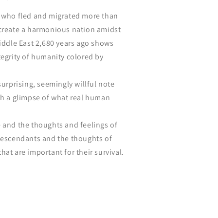
e who fled and migrated more than
 create a harmonious nation amidst
Middle East 2,680 years ago shows
tegrity of humanity colored by
surprising, seemingly willful note
ch a glimpse of what real human
 and the thoughts and feelings of
 descendants and the thoughts of
hat are important for their survival.