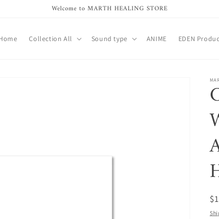
Welcome to MARTH HEALING STORE
Home
Collection All
Sound type
ANIME
EDEN Produc
MA
C
W
A
H
R
$
pr
Shi