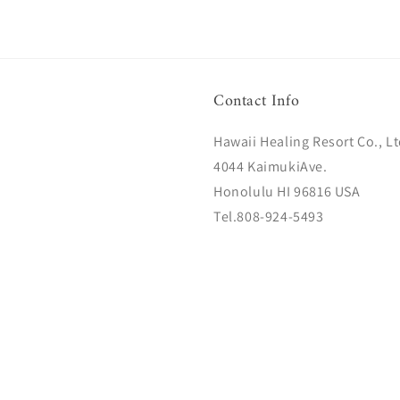
Contact Info
Hawaii Healing Resort Co., Lt
4044 KaimukiAve.
Honolulu HI 96816 USA
Tel.808-924-5493