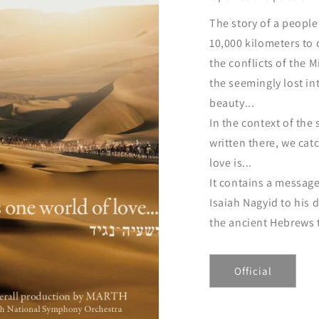
The story of a peopl
10,000 kilometers to
the conflicts of the 
the seemingly lost in
beauty...
In the context of the 
written there, we cat
love is...
It contains a message
Isaiah Nagyid to his
the ancient Hebrews t
Official