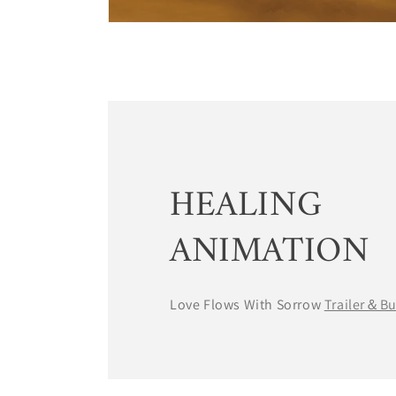
HEALING
ANIMATION
Love Flows With Sorrow
Trailer＆B