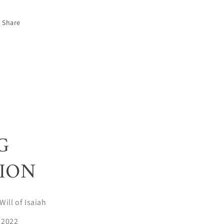
Share
G
ION
Will of Isaiah
 2022