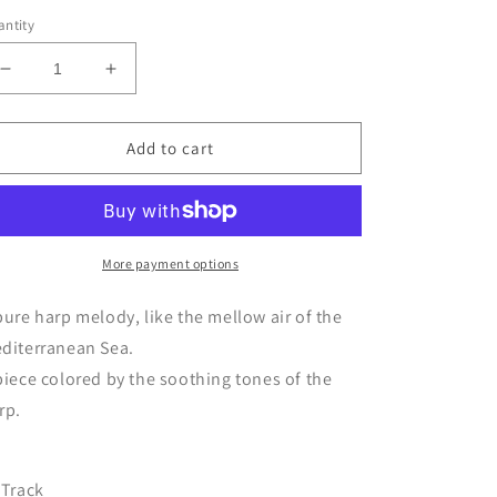
ntity
Decrease
Increase
quantity
quantity
for
for
CD
CD
Add to cart
L’amore
L’amore
è
è
-
-
I
I
Will
Will
More payment options
Love
Love
You
You
pure harp melody, like the mellow air of the
Even
Even
diterranean Sea.
After
After
piece colored by the soothing tones of the
I’m
I’m
Gone
Gone
rp.
/
/
Harp
Harp
version
version
 Track