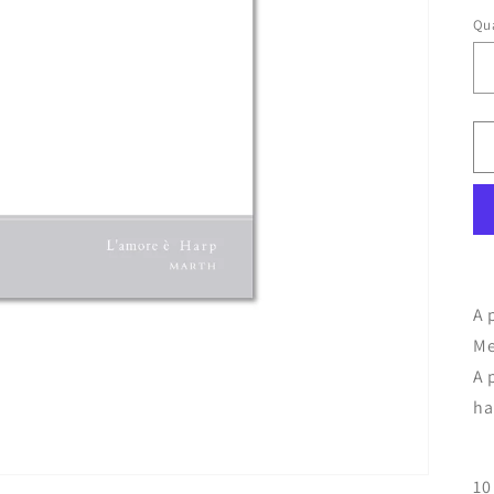
Qua
A 
Me
A 
ha
10