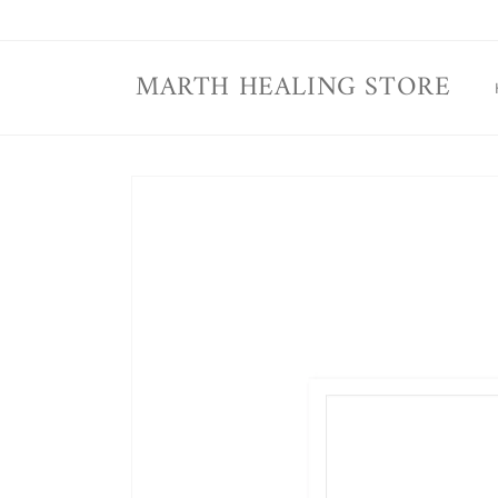
Skip to
content
MARTH HEALING STORE
Skip to
product
information