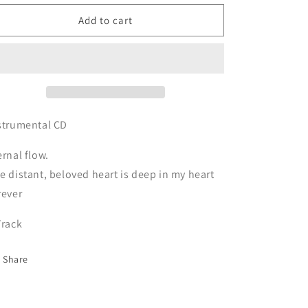
for
for
CD
CD
Add to cart
Iyashi
Iyashi
kyoku
kyoku
-
-
HARUKA-
HARUKA-
strumental CD
ernal flow.
e distant, beloved heart is deep in my heart
rever
Track
Share