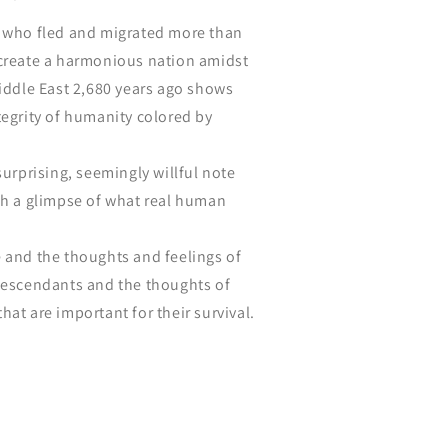
e who fled and migrated more than
 create a harmonious nation amidst
Middle East 2,680 years ago shows
tegrity of humanity colored by
surprising, seemingly willful note
ch a glimpse of what real human
 and the thoughts and feelings of
 descendants and the thoughts of
hat are important for their survival.