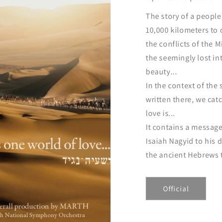
The story of a peopl
10,000 kilometers to
the conflicts of the 
the seemingly lost in
beauty...
In the context of the 
written there, we cat
love is...
It contains a message
Isaiah Nagyid to his
the ancient Hebrews t
Official