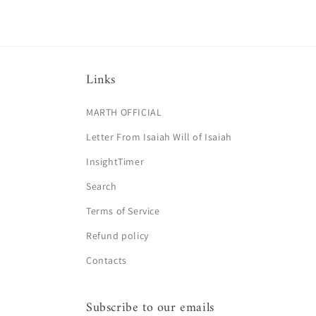
Links
MARTH OFFICIAL
Letter From Isaiah Will of Isaiah
InsightTimer
Search
Terms of Service
Refund policy
Contacts
Subscribe to our emails