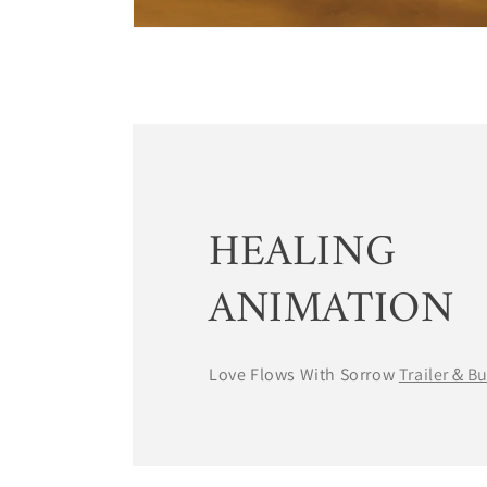
HEALING
ANIMATION
Love Flows With Sorrow
Trailer＆B