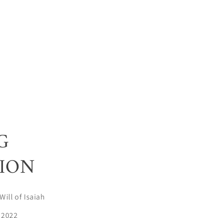
G
ION
Will of Isaiah
 2022