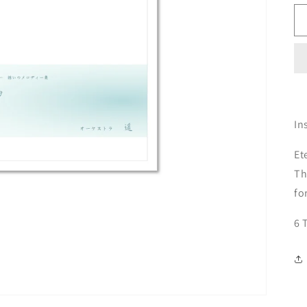
In
Et
Th
fo
6 