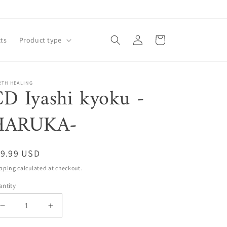
Log
Cart
ts
Product type
in
RTH HEALING
D Iyashi kyoku -
HARUKA-
egular
19.99 USD
ice
pping
calculated at checkout.
ntity
Decrease
Increase
quantity
quantity