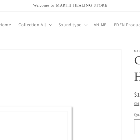
Welcome to MARTH HEALING STORE
Home
Collection All
Sound type
ANIME
EDEN Produc
MA
C
R
$
pr
Shi
Qua