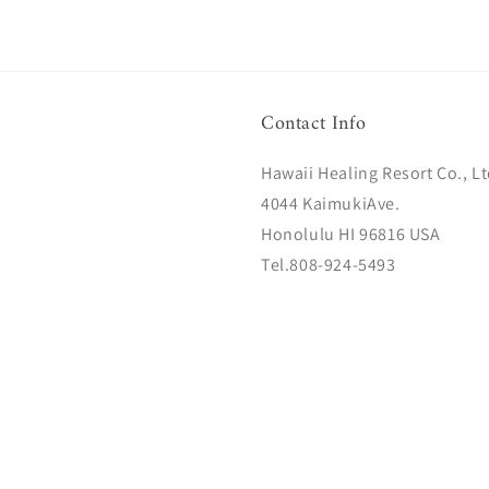
Contact Info
Hawaii Healing Resort Co., Lt
4044 KaimukiAve.
Honolulu HI 96816 USA
Tel.808-924-5493