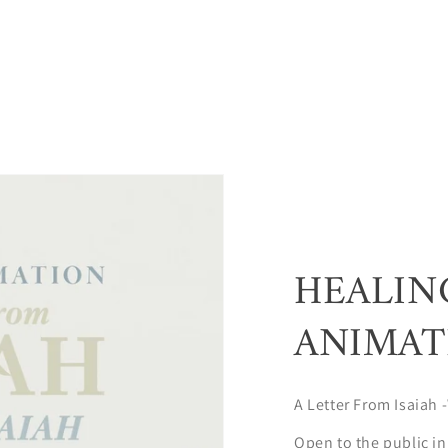
HEALIN
ANIMAT
A Letter From Isaiah -
Open to the public in