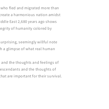
e who fled and migrated more than
 create a harmonious nation amidst
Middle East 2,680 years ago shows
tegrity of humanity colored by
surprising, seemingly willful note
ch a glimpse of what real human
 and the thoughts and feelings of
 descendants and the thoughts of
hat are important for their survival.