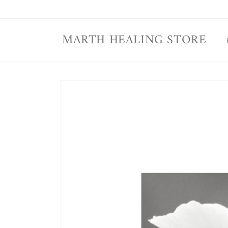
Skip to
content
MARTH HEALING STORE
Skip to
product
information