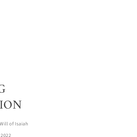
G
ION
Will of Isaiah
 2022