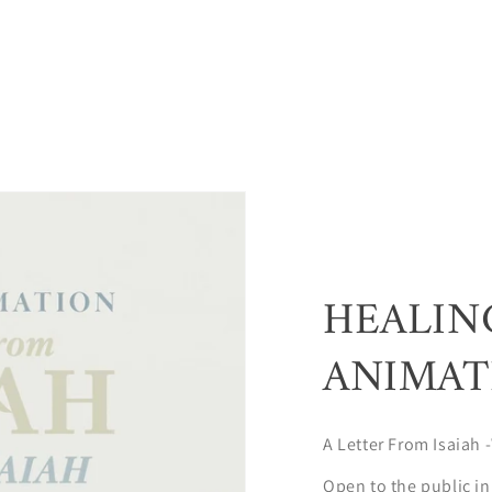
HEALIN
ANIMAT
A Letter From Isaiah -
Open to the public in