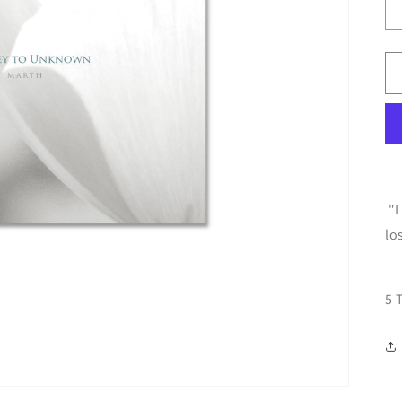
"I
lo
5 