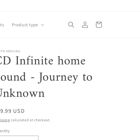
Log
Cart
ts
Product type
in
RTH HEALING
D Infinite home
ound - Journey to
Unknown
egular
19.99 USD
ice
pping
calculated at checkout.
ntity