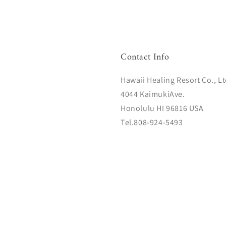
Contact Info
Hawaii Healing Resort Co., Lt
4044 KaimukiAve.
Honolulu HI 96816 USA
Tel.808-924-5493