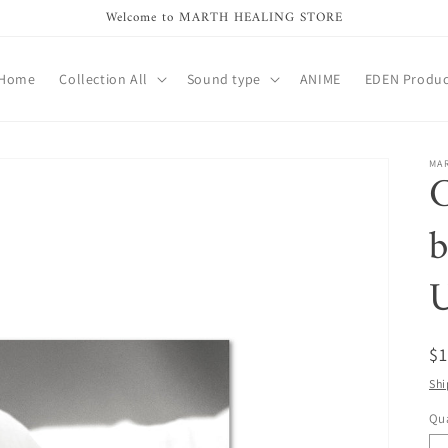
Welcome to MARTH HEALING STORE
Home
Collection All
Sound type
ANIME
EDEN Produc
MA
C
b
R
$
pr
Shi
Qua