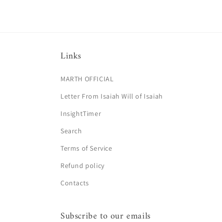
Links
MARTH OFFICIAL
Letter From Isaiah Will of Isaiah
InsightTimer
Search
Terms of Service
Refund policy
Contacts
Subscribe to our emails