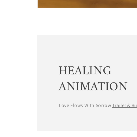
HEALING
ANIMATION
Love Flows With Sorrow
Trailer＆B