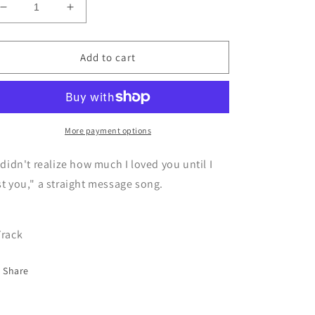
Decrease
Increase
quantity
quantity
for
for
CD
CD
Add to cart
Infinite
Infinite
home
home
bound
bound
-
-
Journey
Journey
More payment options
to
to
Unknown
Unknown
 didn't realize how much I loved you until I
st you," a straight message song.
Track
Share