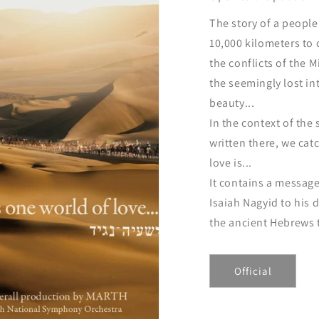
The story of a peopl
10,000 kilometers to
the conflicts of the 
the seemingly lost in
beauty...
In the context of the 
written there, we cat
love is...
It contains a message
Isaiah Nagyid to his
the ancient Hebrews t
Official