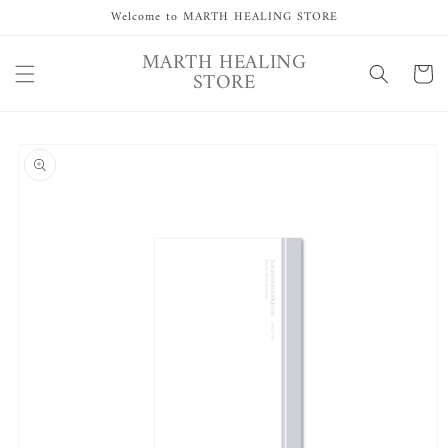
Skip to
Welcome to MARTH HEALING STORE
content
MARTH HEALING
Cart
STORE
Skip to
product
information