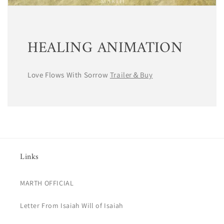
HEALING ANIMATION
Love Flows With Sorrow
Trailer＆Buy
Links
MARTH OFFICIAL
Letter From Isaiah Will of Isaiah