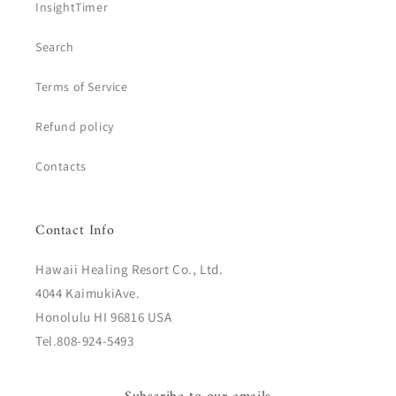
InsightTimer
Search
Terms of Service
Refund policy
Contacts
Contact Info
Hawaii Healing Resort Co., Ltd.
4044 KaimukiAve.
Honolulu HI 96816 USA
Tel.808-924-5493