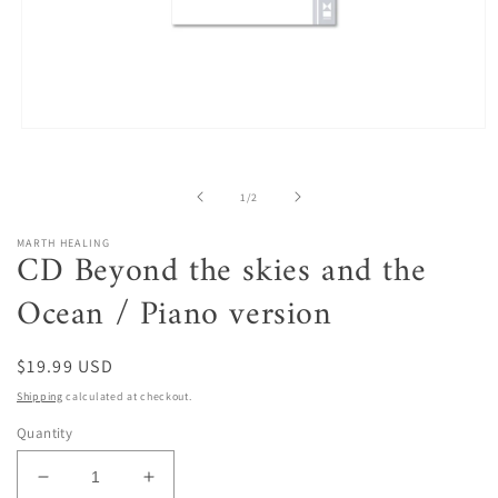
Open
media
1
in
of
1
/
2
modal
MARTH HEALING
CD Beyond the skies and the
Ocean / Piano version
Regular
$19.99 USD
price
Shipping
calculated at checkout.
Quantity
Decrease
Increase