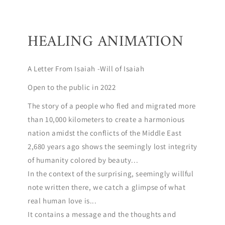
HEALING ANIMATION
A Letter From Isaiah -Will of Isaiah
Open to the public in 2022
The story of a people who fled and migrated more
than 10,000 kilometers to create a harmonious
nation amidst the conflicts of the Middle East
2,680 years ago shows the seemingly lost integrity
of humanity colored by beauty...
In the context of the surprising, seemingly willful
note written there, we catch a glimpse of what
real human love is...
It contains a message and the thoughts and