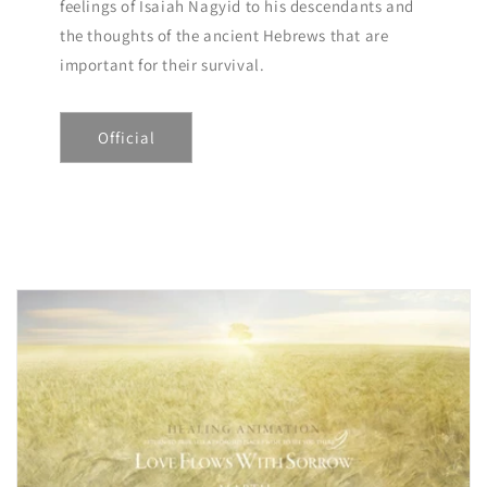
feelings of Isaiah Nagyid to his descendants and
the thoughts of the ancient Hebrews that are
important for their survival.
Official