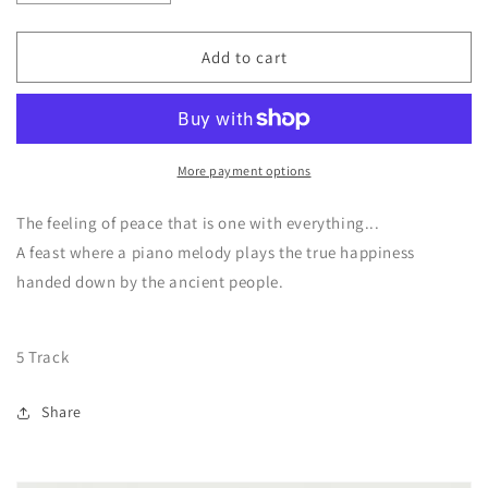
quantity
quantity
for
for
CD
CD
Add to cart
Beyond
Beyond
the
the
skies
skies
and
and
the
the
More payment options
Ocean
Ocean
/
/
The feeling of peace that is one with everything...
Piano
Piano
A feast where a piano melody plays the true happiness
version
version
handed down by the ancient people.
5 Track
Share