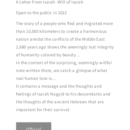
A Letter From Isaiah -Will of Isaiah
Open to the public in 2022
The story of a people who fled and migrated more
than 10,000 kilometers to create a harmonious
nation amidst the conflicts of the Middle East
2,680 years ago shows the seemingly lost integrity
of humanity colored by beauty...
In the context of the surprising, seemingly willful
note written there, we catch a glimpse of what
real human love is...
It contains a message and the thoughts and
feelings of Isaiah Nagyid to his descendants and
the thoughts of the ancient Hebrews that are
important for their survival.
Official