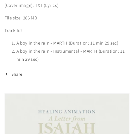
(Cover image), TXT (Lyrics)
File size: 286 MB
Track list
A boy in the rain - MARTH (Duration: 11 min 29 sec)
A boy in the rain - Instrumental - MARTH (Duration: 11
min 29 sec)
Share