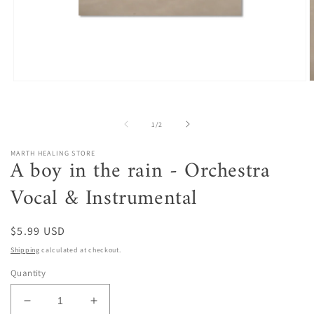
Open
O
media
m
1
2
in
i
of
1
/
2
modal
m
MARTH HEALING STORE
A boy in the rain - Orchestra
Vocal & Instrumental
Regular
$5.99 USD
price
Shipping
calculated at checkout.
Quantity
Decrease
Increase