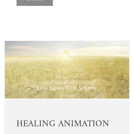
HEALING ANIMATION