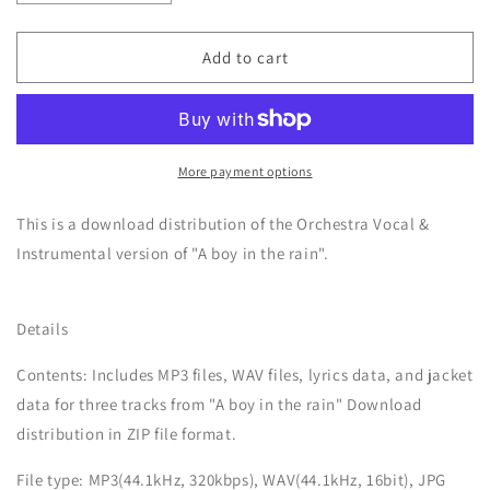
quantity
quantity
for
for
A
A
Add to cart
boy
boy
in
in
the
the
rain
rain
-
-
More payment options
Orchestra
Orchestra
Vocal
Vocal
This is a download distribution of the Orchestra Vocal &
&amp;
&amp;
Instrumental version of "A boy in the rain".
Instrumental
Instrumental
Details
Contents: Includes MP3 files, WAV files, lyrics data, and jacket
data for three tracks from "
A boy in the rain
" Download
distribution in ZIP file format.
File type: MP3(44.1kHz, 320kbps), WAV(44.1kHz, 16bit), JPG