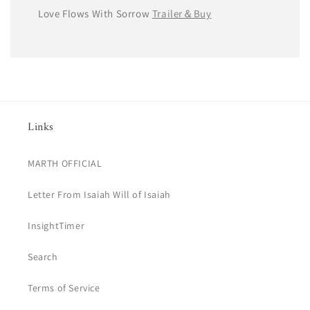
Love Flows With Sorrow
Trailer＆Buy
Links
MARTH OFFICIAL
Letter From Isaiah Will of Isaiah
InsightTimer
Search
Terms of Service