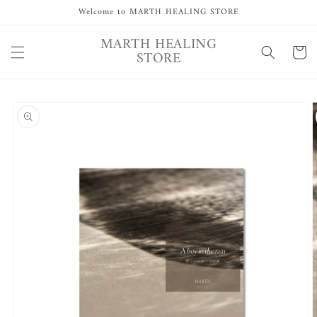
Skip to
Welcome to MARTH HEALING STORE
content
MARTH HEALING
Cart
STORE
Skip to
product
information