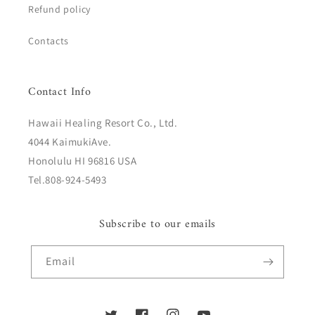
Refund policy
Contacts
Contact Info
Hawaii Healing Resort Co., Ltd.
4044 KaimukiAve.
Honolulu HI 96816 USA
Tel.808-924-5493
Subscribe to our emails
Email