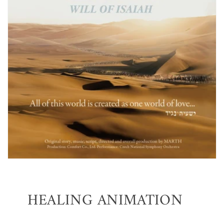
HEALING ANIMATION