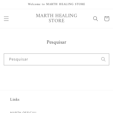
Saltar
Welcome to MARTH HEALING STORE
para o
conteúdo
MARTH HEALING
Carrinh
STORE
Pesquisar
Pesquisar
Links
MARTH OFFICIAL