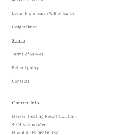
Letter From Isaiah Will of Isaiah
InsightTimer
Search
Terms of Service
Refund policy
Contacts
Contact Info
Hawaii Healing Resort Co., Ltd.
4044 KaimukiAve.
Honolulu HI 96816 USA