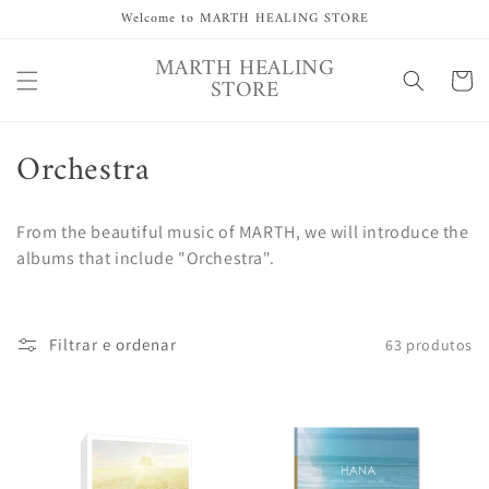
Saltar
Welcome to MARTH HEALING STORE
para o
conteúdo
MARTH HEALING
Carrinh
STORE
C
Orchestra
o
From the beautiful music of MARTH, we will introduce the
l
albums that include "Orchestra".
e
ç
Filtrar e ordenar
63 produtos
ã
o
: