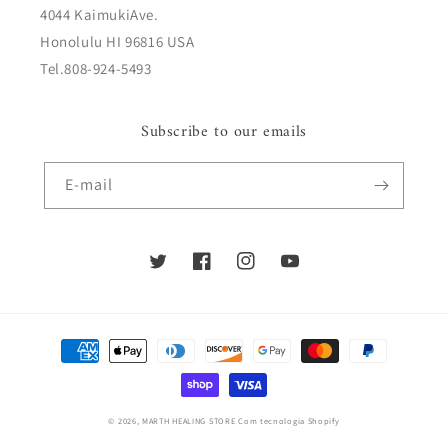
4044 KaimukiAve.
Honolulu HI 96816 USA
Tel.808-924-5493
Subscribe to our emails
E-mail
Twitter
Facebook
Instagram
YouTube
Métodos
de
pagamento
© 2026,
MARTH HEALING STORE
Com tecnologia Shopify