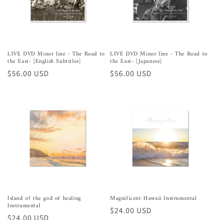
LIVE DVD Minor line - The Road to
LIVE DVD Minor line - The Road to
the East- [English Subtitles]
the East- [Japanese]
Preço
$56.00 USD
Preço
$56.00 USD
normal
normal
Island of the god of healing
Magnificent Hawaii Instrumental
Instrumental
Preço
$24.00 USD
Preço
$24.00 USD