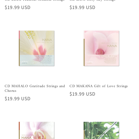
Preço
$19.99 USD
Preço
$19.99 USD
normal
normal
CD MAHALO Gratitude Strings and
CD MAKANA Gift of Love Strings
Chorus
Preço
$19.99 USD
Preço
$19.99 USD
normal
normal