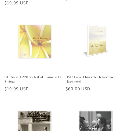
Preço
$19.99 USD
normal
normal
CD ANO LANI Celestial Piano with
DVD Love Flows With Sorrow
Strings
[Japanese]
Preço
$19.99 USD
Preço
$60.00 USD
normal
normal