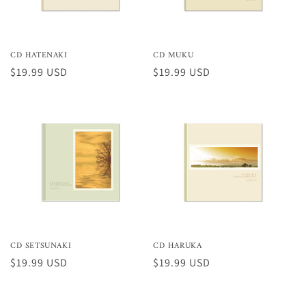
CD HATENAKI
CD MUKU
Preço
$19.99 USD
Preço
$19.99 USD
normal
normal
CD SETSUNAKI
CD HARUKA
Preço
$19.99 USD
Preço
$19.99 USD
normal
normal