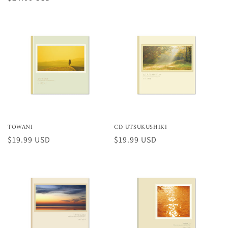
normal
normal
TOWANI
CD UTSUKUSHIKI
Preço
$19.99 USD
Preço
$19.99 USD
normal
normal