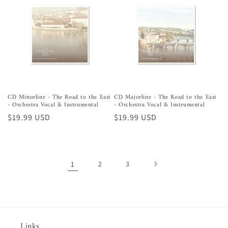
CD Minorline - The Road to the East
CD Majorline - The Road to the East
- Orchestra Vocal & Instrumental
- Orchestra Vocal & Instrumental
Preço
$19.99 USD
Preço
$19.99 USD
normal
normal
1
2
3
Links