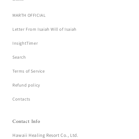
MARTH OFFICIAL
Letter From Isaiah Will of Isaiah
InsightTimer
Search
Terms of Service
Refund policy
Contacts
Contact Info
Hawaii Healing Resort Co., Ltd.