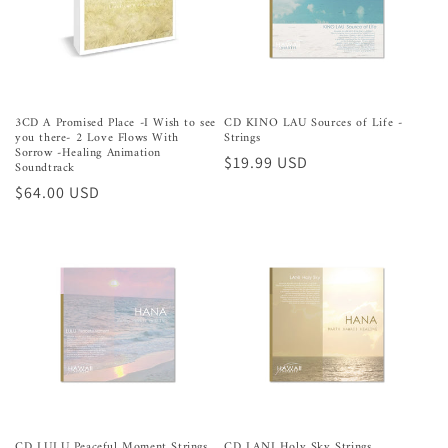
3CD A Promised Place -I Wish to see
CD KINO LAU Sources of Life -
you there- 2 Love Flows With
Strings
Sorrow -Healing Animation
Preço
$19.99 USD
Soundtrack
normal
Preço
$64.00 USD
normal
CD LULU Peaceful Moment Strings
CD LANI Holy Sky Strings