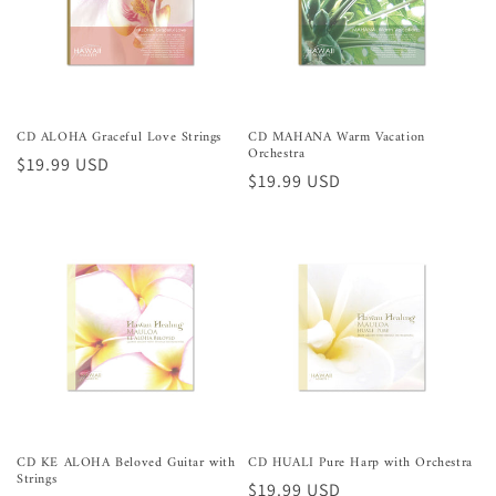
CD ALOHA Graceful Love Strings
CD MAHANA Warm Vacation
Orchestra
Preço
$19.99 USD
Preço
$19.99 USD
normal
normal
CD KE ALOHA Beloved Guitar with
CD HUALI Pure Harp with Orchestra
Strings
Preço
$19.99 USD