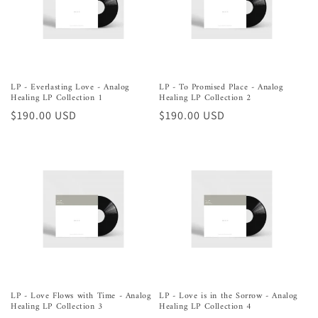
o
n
:
LP - Everlasting Love - Analog
LP - To Promised Place - Analog
Healing LP Collection 1
Healing LP Collection 2
Regular
$190.00 USD
Regular
$190.00 USD
price
price
LP - Love Flows with Time - Analog
LP - Love is in the Sorrow - Analog
Healing LP Collection 3
Healing LP Collection 4