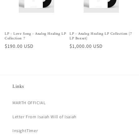
LP - Love Song - Analog Healing LP
LP - Analog Healing LP Collection [7
Collection 7
LP Boxset]
Regular
$190.00 USD
Regular
$1,000.00 USD
price
price
Links
MARTH OFFICIAL
Letter From Isaiah Will of Isaiah
InsightTimer