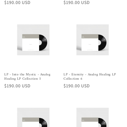
Regular
$190.00 USD
Regular
$190.00 USD
price
price
LP - Into the Mystic - Analog
LP - Eternity - Analog Healing LP
Healing LP Collection 5
Collection 6
Regular
$190.00 USD
Regular
$190.00 USD
price
price