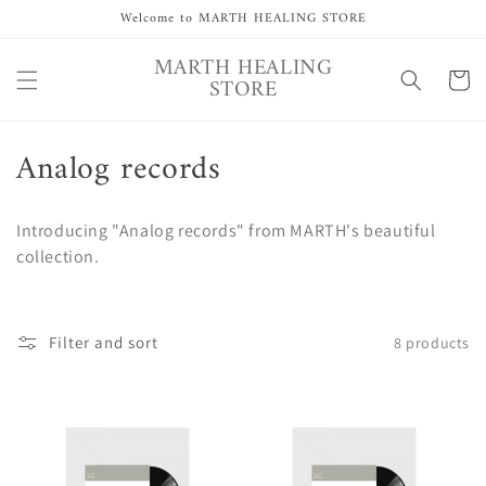
Skip to
Welcome to MARTH HEALING STORE
content
MARTH HEALING
Cart
STORE
C
Analog records
o
Introducing "Analog records" from MARTH's beautiful
l
collection.
l
e
Filter and sort
8 products
c
t
i