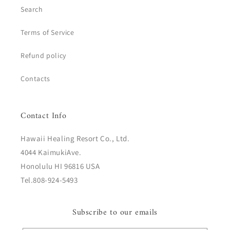
Search
Terms of Service
Refund policy
Contacts
Contact Info
Hawaii Healing Resort Co., Ltd.
4044 KaimukiAve.
Honolulu HI 96816 USA
Tel.808-924-5493
Subscribe to our emails