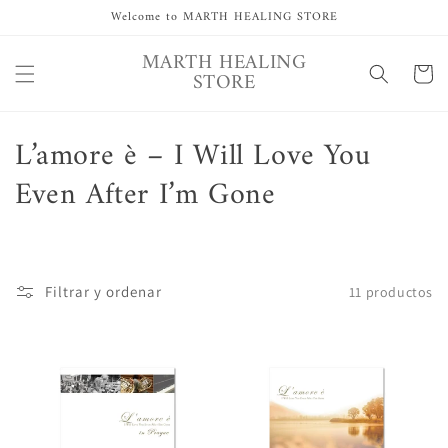
Ir
Welcome to MARTH HEALING STORE
directamente
al contenido
MARTH HEALING
Carrito
STORE
C
L’amore è – I Will Love You
o
Even After I’m Gone
l
e
Filtrar y ordenar
11 productos
c
c
i
ó