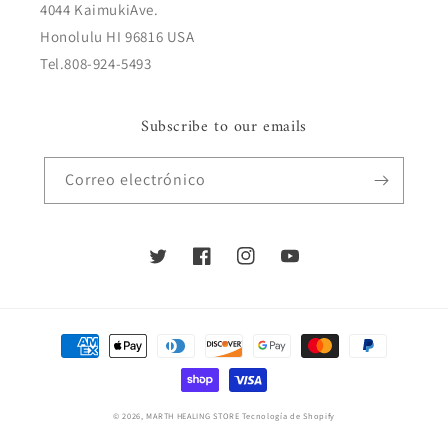
4044 KaimukiAve.
Honolulu HI 96816 USA
Tel.808-924-5493
Subscribe to our emails
Correo electrónico
Twitter
Facebook
Instagram
YouTube
Formas
de
pago
© 2026,
MARTH HEALING STORE
Tecnología de Shopify