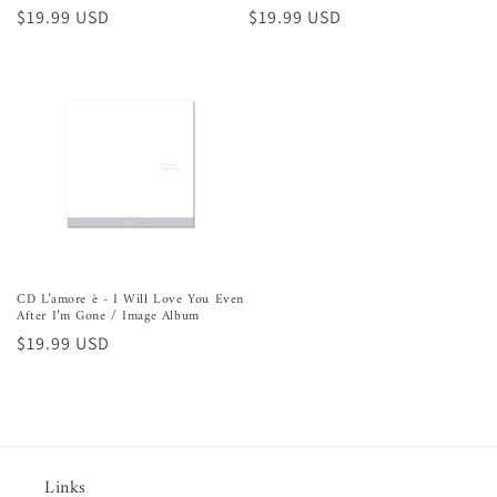
Precio
$19.99 USD
Precio
$19.99 USD
habitual
habitual
CD L’amore è - I Will Love You Even
After I’m Gone / Image Album
Precio
$19.99 USD
habitual
Links