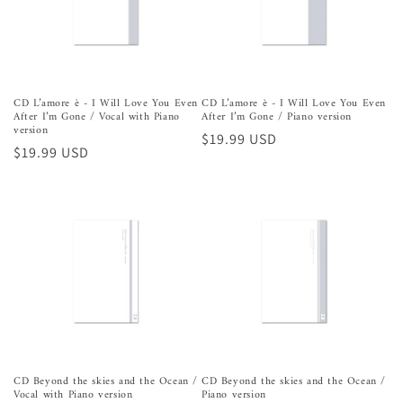
CD L’amore è - I Will Love You Even
CD L’amore è - I Will Love You Even
After I’m Gone / Vocal with Piano
After I’m Gone / Piano version
version
Precio
$19.99 USD
Precio
$19.99 USD
habitual
habitual
CD Beyond the skies and the Ocean /
CD Beyond the skies and the Ocean /
Vocal with Piano version
Piano version