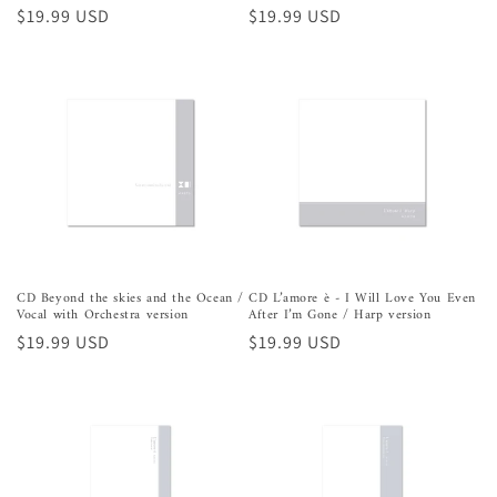
Precio
$19.99 USD
Precio
$19.99 USD
habitual
habitual
CD Beyond the skies and the Ocean /
CD L’amore è - I Will Love You Even
Vocal with Orchestra version
After I’m Gone / Harp version
Precio
$19.99 USD
Precio
$19.99 USD
habitual
habitual