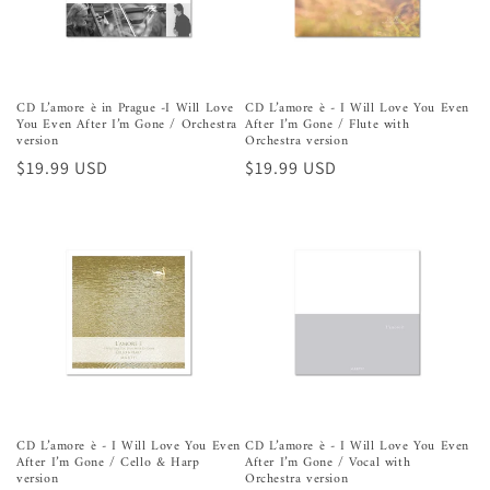
n
:
CD L’amore è in Prague -I Will Love
CD L’amore è - I Will Love You Even
You Even After I’m Gone / Orchestra
After I’m Gone / Flute with
version
Orchestra version
Precio
$19.99 USD
Precio
$19.99 USD
habitual
habitual
CD L’amore è - I Will Love You Even
CD L’amore è - I Will Love You Even
After I’m Gone / Cello & Harp
After I’m Gone / Vocal with
version
Orchestra version