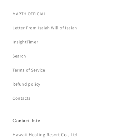
MARTH OFFICIAL
Letter From Isaiah Will of Isaiah
InsightTimer
Search
Terms of Service
Refund policy
Contacts
Contact Info
Hawaii Healing Resort Co., Ltd.